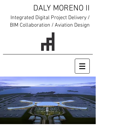
DALY MORENO II
Integrated Digital Project Delivery /
BIM Collaboration / Aviation Design