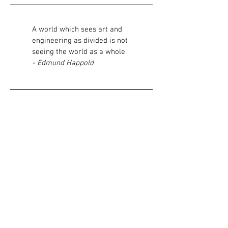
A world which sees art and
engineering as divided is not
seeing the world as a whole.
- Edmund Happold